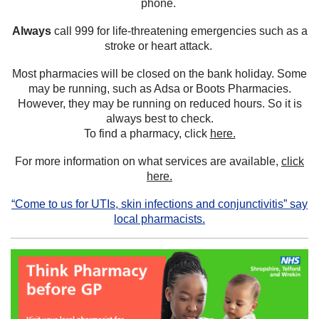
phone.
Always
call 999 for life-threatening emergencies such as a
stroke or heart attack.
Most pharmacies will be closed on the bank holiday. Some
may be running, such as Adsa or Boots Pharmacies.
However, they may be running on reduced hours. So it is
always best to check.
To find a pharmacy, click
here.
For more information on what services are available,
click
here.
“Come to us for UTIs, skin infections and conjunctivitis” say
local pharmacists.