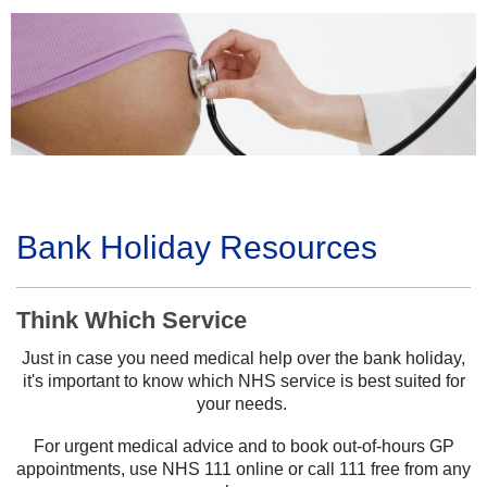
Bank Holiday Resources
Think Which Service
Just in case you need medical help over the bank holiday,
it's important to know which NHS service is best suited for
your needs.
For urgent medical advice and to book out-of-hours GP
appointments, use NHS 111 online or call 111 free from any