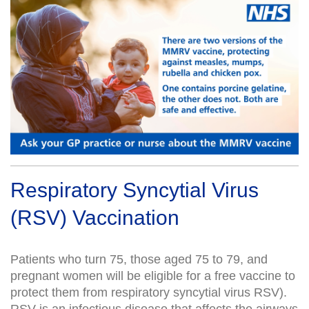
Respiratory Syncytial Virus
(RSV) Vaccination
Patients who turn 75, those aged 75 to 79, and
pregnant women will be eligible for a free vaccine to
protect them from respiratory syncytial virus RSV).