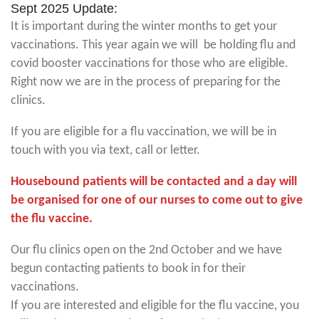
Sept 2025 Update:
It is important during the winter months to get your
vaccinations. This year again we will be holding flu and
covid booster vaccinations for those who are eligible.
Right now we are in the process of preparing for the
clinics.
If you are eligible for a flu vaccination, we will be in
touch with you via text, call or letter.
Housebound patients will be contacted and a day will
be organised for one of our nurses to come out to give
the flu vaccine.
Our flu clinics open on the 2nd October and we have
begun contacting patients to book in for their
vaccinations.
If you are interested and eligible for the flu vaccine, you