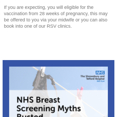
If you are expecting, you will eligible for the
vaccination from 28 weeks of pregnancy, this may
be offered to you via your midwife or you can also
book into one of our RSV clinics.