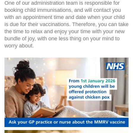
One of our administration team is responsible for
booking child immunisations, and will contact you
with an appointment time and date when your child
is due for their vaccinations. Therefore, you can take
the time to relax and enjoy your time with your new
bundle of joy, with one less thing on your mind to
worry about.