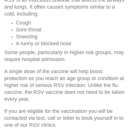
RSV is an infectious disease that affects the airways
and lungs. It often causes symptoms similar to a
cold, including:
Cough
Sore throat
Sneezing
A runny or blocked nose
Some people, particularly in higher-risk groups, may
require hospital admission.
A single dose of the vaccine will help boost
protection as you reach an age group or condition at
higher risk of serious RSV infection. Unlike the flu
vaccine, the RSV vaccine does not need to be taken
every year.
If you are eligible for the vaccination you will be
contacted via text, call or letter to book yourself in to
one of our RSV clinics.