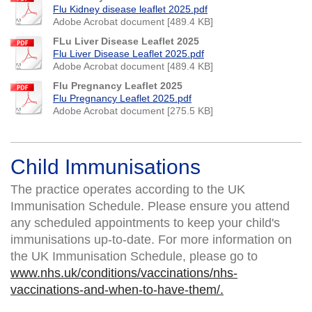
Flu Kidney disease leaflet 2025.pdf
Adobe Acrobat document [489.4 KB]
FLu Liver Disease Leaflet 2025
Flu Liver Disease Leaflet 2025.pdf
Adobe Acrobat document [489.4 KB]
Flu Pregnancy Leaflet 2025
Flu Pregnancy Leaflet 2025.pdf
Adobe Acrobat document [275.5 KB]
Child Immunisations
The practice operates according to the UK
Immunisation Schedule. Please ensure you attend
any scheduled appointments to keep your child's
immunisations up-to-date. For more information on
the UK Immunisation Schedule, please go to
www.nhs.uk/conditions/vaccinations/nhs-
vaccinations-and-when-to-have-them/.