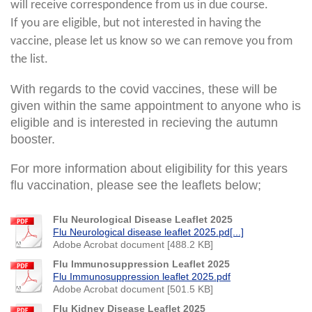
will receive correspondence from us in due course.
If you are eligible, but not interested in having the
vaccine, please let us know so we can remove you from
the list.
With regards to the covid vaccines, these will be
given within the same appointment to anyone who is
eligible and is interested in recieving the autumn
booster.
For more information about eligibility for this years
flu vaccination, please see the leaflets below;
Flu Neurological Disease Leaflet 2025
Flu Neurological disease leaflet 2025.pd[...]
Adobe Acrobat document [488.2 KB]
Flu Immunosuppression Leaflet 2025
Flu Immunosuppression leaflet 2025.pdf
Adobe Acrobat document [501.5 KB]
Flu Kidney Disease Leaflet 2025