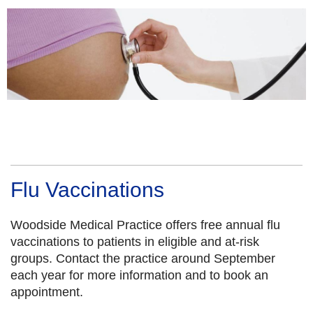
Flu Vaccinations
Woodside Medical Practice offers free annual flu
vaccinations to patients in eligible and at-risk
groups. Contact the practice around September
each year for more information and to book an
appointment.