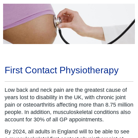
First Contact Physiotherapy
Low back and neck pain are the greatest cause of
years lost to disability in the UK, with chronic joint
pain or osteoarthritis affecting more than 8.75 million
people. In addition, musculoskeletal conditions also
account for 30% of all GP appointments.
By 2024, all adults in England will to be able to see