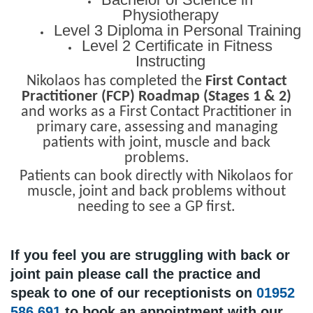
Physiotherapy
Level 3 Diploma in Personal Training
Level 2 Certificate in Fitness
Instructing
Nikolaos has completed the
First Contact
Practitioner (FCP) Roadmap (Stages 1 & 2)
and works as a First Contact Practitioner in
primary care, assessing and managing
patients with joint, muscle and back
problems.
Patients can book directly with Nikolaos for
muscle, joint and back problems without
needing to see a GP first.
If you feel you are struggling with back or
joint pain please call the practice and
speak to one of our receptionists on
01952
586 691
to book an appointment with our