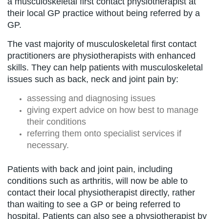
a musculoskeletal first contact physiotherapist at
their local GP practice without being referred by a
GP.
The vast majority of musculoskeletal first contact
practitioners are physiotherapists with enhanced
skills. They can help patients with musculoskeletal
issues such as back, neck and joint pain by:
assessing and diagnosing issues
giving expert advice on how best to manage
their conditions
referring them onto specialist services if
necessary.
Patients with back and joint pain, including
conditions such as arthritis, will now be able to
contact their local physiotherapist directly, rather
than waiting to see a GP or being referred to
hospital. Patients can also see a physiotherapist by