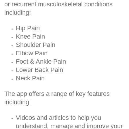
or recurrent musculoskeletal conditions
including:
Hip Pain
Knee Pain
Shoulder Pain
Elbow Pain
Foot & Ankle Pain
Lower Back Pain
Neck Pain
The app offers a range of key features
including:
Videos and articles to help you
understand, manage and improve your