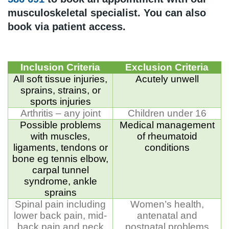
musculoskeletal specialist. You can also
book via patient access.
Inclusion Criteria
Exclusion Criteria
All soft tissue injuries,
Acutely unwell
sprains, strains, or
sports injuries
Arthritis – any joint
Children under 16
Possible problems
Medical management
with muscles,
of rheumatoid
ligaments, tendons or
conditions
bone eg tennis elbow,
carpal tunnel
syndrome, ankle
sprains
Spinal pain including
Women’s health,
lower back pain, mid-
antenatal and
back pain and neck
postnatal problems