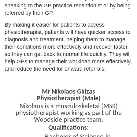
speaking to the GP practice receptionist or by being
referred by their GP.
By making it easier for patients to access
physiotherapist, patients will have quicker access to
diagnosis and treatment, helping them to manage
their conditions more effectively and recover faster,
so they can get back to normal life quickly. They will
help GPs to manage their workload more effectively,
and reduce the need for onward referrals.
Mr Nikolaos Gkizas
Physiotherapist (Male)
Nikolaos is a musculoskeletal (MSK)
physiotherapist working as part of the
Woodside practice team.
Qualifications:
Bachelor of Science in