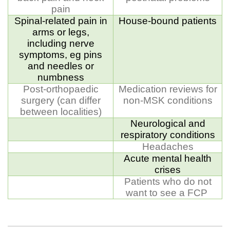
pain
Spinal-related pain in
House-bound patients
arms or legs,
including nerve
symptoms, eg pins
and needles or
numbness
Post-orthopaedic
Medication reviews for
surgery (can differ
non-MSK conditions
between localities)
Neurological and
respiratory conditions
Headaches
Acute mental health
crises
Patients who do not
want to see a FCP