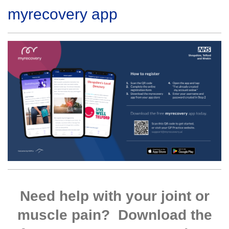
myrecovery app
Need help with your joint or
muscle pain? Download the