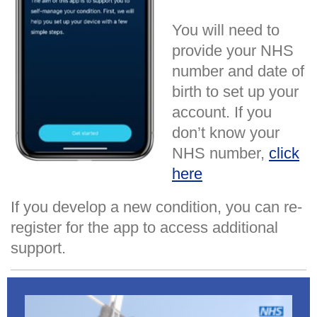
You will need to
provide your NHS
number and date of
birth to set up your
account. If you
don’t know your
NHS number,
click
here
If you develop a new condition, you can re-
register for the app to access additional
support.