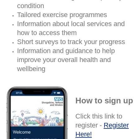
condition
Tailored exercise programmes
Information about local services and
how to access them
Short surveys to track your progress
Information and guidance to help
improve your overall health and
wellbeing
How to sign up
Click this link to
register -
Register
Here!