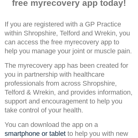
free myrecovery app today!
If you are registered with a GP Practice
within Shropshire, Telford and Wrekin, you
can access the free myrecovery app to
help you manage your joint or muscle pain.
The myrecovery app has been created for
you in partnership with healthcare
professionals from across Shropshire,
Telford & Wrekin, and provides information,
support and encouragement to help you
take control of your health.
You can download the app on a
smartphone or tablet
to help you with new