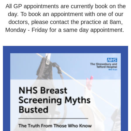
All GP appointments are currently book on the
day. To book an appointment with one of our
doctors, please contact the practice at 8am,
Monday - Friday for a same day appointment.