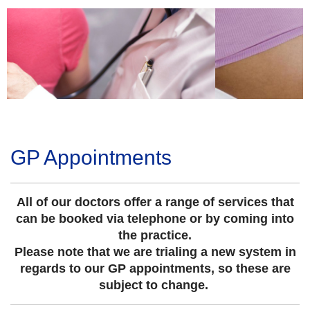
GP Appointments
All of our doctors offer a range of services that
can be booked via telephone or by coming into
the practice.
Please note that we are trialing a new system in
regards to our GP appointments, so these are
subject to change.