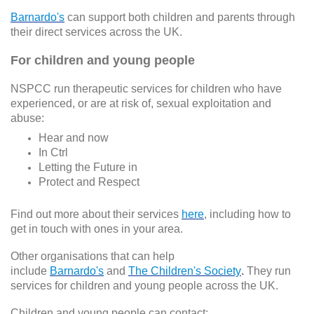
Barnardo's
can support both children and parents through
their direct services across the UK.
For children and young people
NSPCC run therapeutic services for children who have
experienced, or are at risk of, sexual exploitation and
abuse:
Hear and now
In Ctrl
Letting the Future in
Protect and Respect
Find out more about their services
here
, including how to
get in touch with ones in your area.
Other organisations that can help
include
Barnardo's
and
The Children's Society
.
They run
services for children and young people across the UK.
Children and young people can contact: