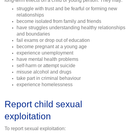
long-term effects on a child or young person. They may:
struggle with trust and be fearful or forming new
relationships
become isolated from family and friends
have struggles understanding healthy relationships
and boundaries
fail exams or drop out of education
become pregnant at a young age
experience unemployment
have mental health problems
self-harm or attempt suicide
misuse alcohol and drugs
take part in criminal behaviour
experience homelessness
Report child sexual
exploitation
To report sexual exploitation: