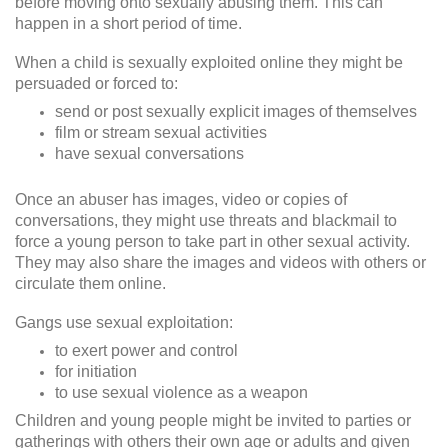
before moving onto sexually abusing them. This can
happen in a short period of time.
When a child is sexually exploited online they might be
persuaded or forced to:
send or post sexually explicit images of themselves
film or stream sexual activities
have sexual conversations
Once an abuser has images, video or copies of
conversations, they might use threats and blackmail to
force a young person to take part in other sexual activity.
They may also share the images and videos with others or
circulate them online.
Gangs use sexual exploitation:
to exert power and control
for initiation
to use sexual violence as a weapon
Children and young people might be invited to parties or
gatherings with others their own age or adults and given