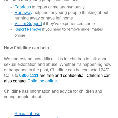
Fearless
to report crime anonymously
Runaway
helpline for young people thinking about
running away or have left home
Victim Support
if they've experienced crime
Report Remove
if you need to remove nude images
online
How Childline can help
We understand how difficult it is for children to talk about
sexual exloitation and abuse. Whether it's happening now
or happened in the past, Childline can be contacted 24/7.
Calls to
0800 1111
are free and confidential. Children can
also contact
Childline online
.
Childline has information and advice for children and
young people about:
Sexual abuse