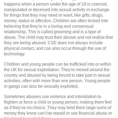
happens when a person under the age of 18 is coerced,
manipulated or deceived into sexual activity in exchange
for things that they may need or want, like gifts, drugs,
money, status or affection. Children are often tricked into
believing that they're in a loving and consensual
relationship. This is called grooming and is a type of
abuse. The child may trust their abuser and not realise that
they are being abused. CSE does not always include
physical contact, and can also occur through the use of
technology.
Children and young people can be trafficked into or within
the UK for sexual exploitation. They're moved around the
country and abused by being forced to take part in sexual
activities, often with more than one person. Young people
in gangs can also be sexually exploited.
Sometimes abusers use violence and intimidation to
frighten or force a child or young person, making them feel
as if they've no choice. They may lend them large sums of
money they know can't be repaid or use financial abuse or