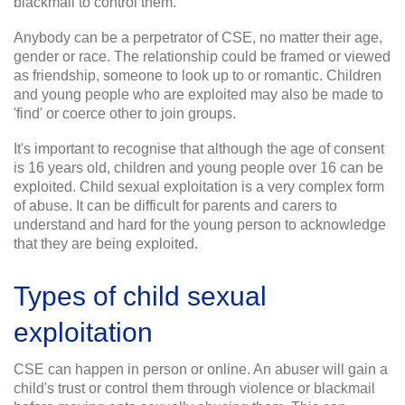
blackmail to control them.
Anybody can be a perpetrator of CSE, no matter their age,
gender or race. The relationship could be framed or viewed
as friendship, someone to look up to or romantic. Children
and young people who are exploited may also be made to
'find' or coerce other to join groups.
It's important to recognise that although the age of consent
is 16 years old, children and young people over 16 can be
exploited. Child sexual exploitation is a very complex form
of abuse. It can be difficult for parents and carers to
understand and hard for the young person to acknowledge
that they are being exploited.
Types of child sexual
exploitation
CSE can happen in person or online. An abuser will gain a
child's trust or control them through violence or blackmail