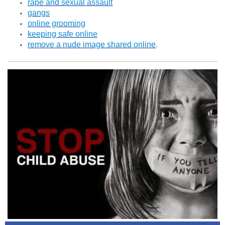
rape and sexual assault
gangs
online grooming
keeping safe online
remove a nude image shared online
.