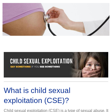
What is child sexual
exploitation (CSE)?
Child sexual exploitation (CSE) is a type of sexual abuse. It