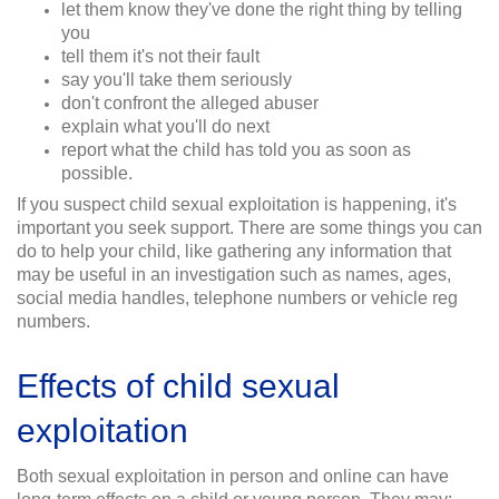
let them know they've done the right thing by telling
you
tell them it's not their fault
say you'll take them seriously
don't confront the alleged abuser
explain what you'll do next
report what the child has told you as soon as
possible.
If you suspect child sexual exploitation is happening, it's
important you seek support. There are some things you can
do to help your child, like gathering any information that
may be useful in an investigation such as names, ages,
social media handles, telephone numbers or vehicle reg
numbers.
Effects of child sexual
exploitation
Both sexual exploitation in person and online can have