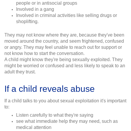
people or in antisocial groups
Involved in a gang
Involved in criminal activities like selling drugs or
shoplifting.
They may not know where they are, because they've been
moved around the country, and seem frightened, confused
or angry. They may feel unable to reach out for support or
not know how to start the conversation.
A child might know they're being sexually exploited. They
might be worried or confused and less likely to speak to an
adult they trust.
If a child reveals abuse
If a child talks to you about sexual exploitation it's important
to:
Listen carefully to what they're saying
see what immediate help they may need, such as
medical attention