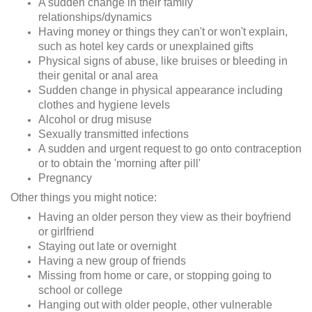
A sudden change in their family
relationships/dynamics
Having money or things they can't or won't explain,
such as hotel key cards or unexplained gifts
Physical signs of abuse, like bruises or bleeding in
their genital or anal area
Sudden change in physical appearance including
clothes and hygiene levels
Alcohol or drug misuse
Sexually transmitted infections
A sudden and urgent request to go onto contraception
or to obtain the 'morning after pill'
Pregnancy
Other things you might notice:
Having an older person they view as their boyfriend
or girlfriend
Staying out late or overnight
Having a new group of friends
Missing from home or care, or stopping going to
school or college
Hanging out with older people, other vulnerable