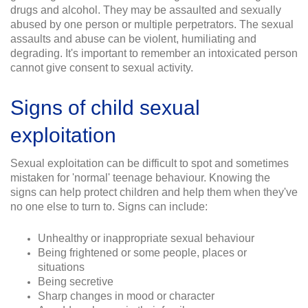
drugs and alcohol. They may be assaulted and sexually
abused by one person or multiple perpetrators. The sexual
assaults and abuse can be violent, humiliating and
degrading. It's important to remember an intoxicated person
cannot give consent to sexual activity.
Signs of child sexual
exploitation
Sexual exploitation can be difficult to spot and sometimes
mistaken for 'normal' teenage behaviour. Knowing the
signs can help protect children and help them when they've
no one else to turn to. Signs can include:
Unhealthy or inappropriate sexual behaviour
Being frightened or some people, places or
situations
Being secretive
Sharp changes in mood or character