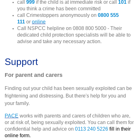
call
999
if the child is at immediate risk or call
101
if
you think a crime has been committed
call Crimestoppers anonymously on
0800 555
111
or
online
Call NSPCC helpline on 0808 800 5000 - Their
dedicated child protection specialists will be able to
advise and take any necessary action.
Support
For parent and carers
Finding out your child has been sexually exploited can be
frightening and distressing. But there's help for you and
your family.
PACE
works with parents and carers of children who are,
or at risk of, being sexually exploited. You can call them for
confidential help and advice on
0113 240 5226
fill in their
online form.