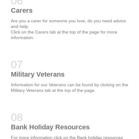
Carers
Are you a carer for someone you love, do you need advice
and help.
Click on the Carers tab at the top of the page for more
information.
Military Veterans
Information for our Veterans can be found by clicking on the
Military Veterans tab at the top of the page.
Bank Holiday Resources
For more information click on the Bank holiday resources