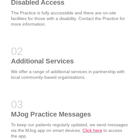
Disabled Access
The Practice is fully acccessible and there are on-site
facilities for those with a disability. Contact the Practice for
more information.
Additional Services
We offer a range of additional services in partnership with
local community-based organisations.
MJog Practice Messages
To keep our patients regularly updated, we send messages
via the MJog app on smart devices.
Click here
to access
the app.