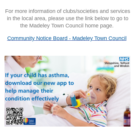
For more information of clubs/societies and services
in the local area, please use the link below to go to
the Madeley Town Council home page.
Community Notice Board - Madeley Town Council