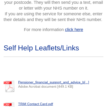
your postcode. They will then send you a text, email
or letter with your NHS number on it.
If you are using the service for someone else, enter
their details and they will be sent their NHS number.
For more information
click here
Self Help Leaflets/Links
Pensioner_financial_support_and_advice_b[...]
Adobe Acrobat document [449.1 KB]
TRiM Contact Card.pdf