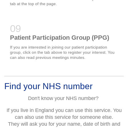
tab at the top of the page.
Patient Participation Group (PPG)
If you are interested in joining our patient participation
group, click on the tab above to register your interest. You
can also read previous meetings minutes.
Find your NHS number
Don't know your NHS number?
If you live in England you can use this service. You
can also use this service for someone else.
They will ask you for your name, date of birth and