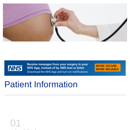
Patient Information