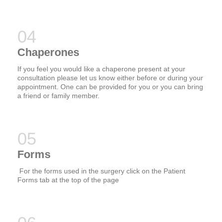
Chaperones
If you feel you would like a chaperone present at your
consultation please let us know either before or during your
appointment. One can be provided for you or you can bring
a friend or family member.
Forms
For the forms used in the surgery click on the Patient
Forms tab at the top of the page