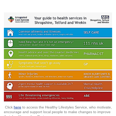
Click
here
to access the Healthy Lifestyles Service, who motivate,
encourage and support local people to make changes to improve