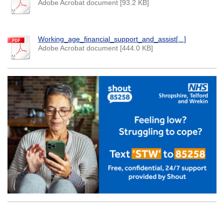
Adobe Acrobat document [93.2 KB]
Working_age_financial_support_and_assist[...]
Adobe Acrobat document [444.0 KB]