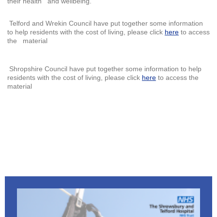
their health and wellbeing.
Telford and Wrekin Council have put together some information
to help residents with the cost of living, please click
here
to access
the material
Shropshire Council have put together some information to help
residents with the cost of living, please click
here
to access the
material